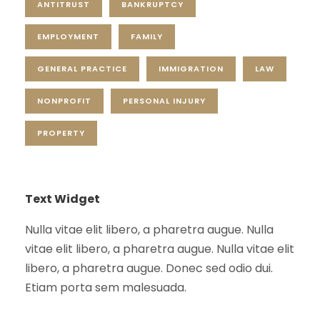
ANTITRUST
BANKRUPTCY
EMPLOYMENT
FAMILY
GENERAL PRACTICE
IMMIGRATION
LAW
NONPROFIT
PERSONAL INJURY
PROPERTY
Text Widget
Nulla vitae elit libero, a pharetra augue. Nulla
vitae elit libero, a pharetra augue. Nulla vitae elit
libero, a pharetra augue. Donec sed odio dui.
Etiam porta sem malesuada.