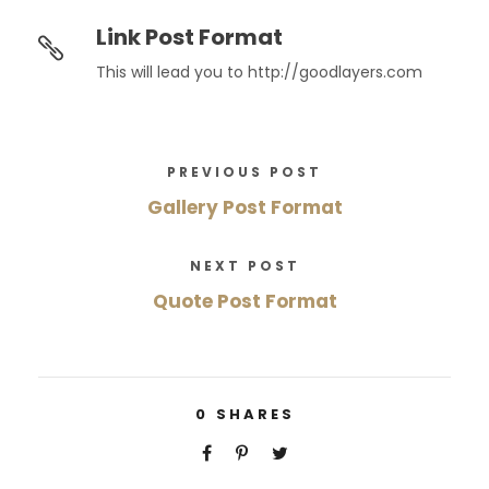
Link Post Format
This will lead you to http://goodlayers.com
PREVIOUS POST
Gallery Post Format
NEXT POST
Quote Post Format
0
SHARES