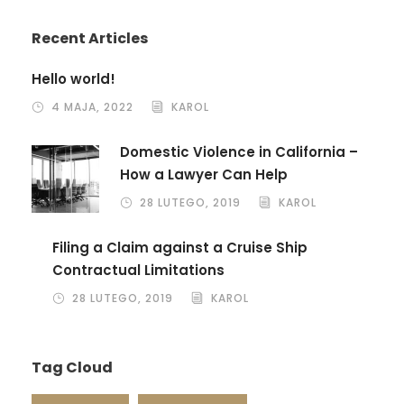
Recent Articles
Hello world!
4 MAJA, 2022
KAROL
Domestic Violence in California –
How a Lawyer Can Help
28 LUTEGO, 2019
KAROL
Filing a Claim against a Cruise Ship
Contractual Limitations
28 LUTEGO, 2019
KAROL
Tag Cloud