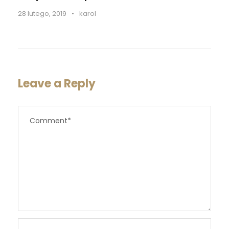
28 lutego, 2019
•
karol
Leave a Reply