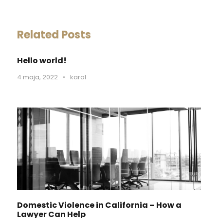
Related Posts
Hello world!
4 maja, 2022
•
karol
Domestic Violence in California – How a
Lawyer Can Help