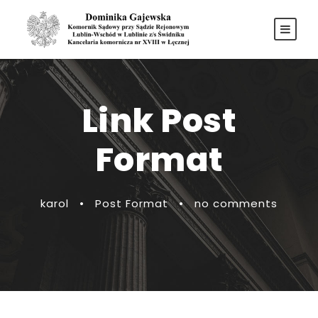
Link Post
Format
karol
•
Post Format
•
no comments