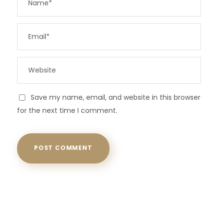
Save my name, email, and website in this browser
for the next time I comment.