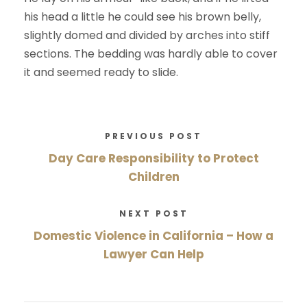
his head a little he could see his brown belly,
slightly domed and divided by arches into stiff
sections. The bedding was hardly able to cover
it and seemed ready to slide.
PREVIOUS POST
Day Care Responsibility to Protect
Children
NEXT POST
Domestic Violence in California – How a
Lawyer Can Help