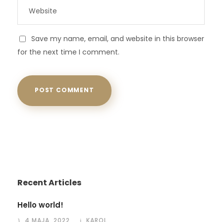
Save my name, email, and website in this browser
for the next time I comment.
Recent Articles
Hello world!
4 MAJA, 2022
KAROL