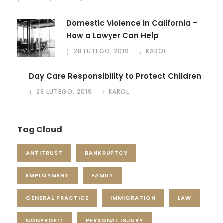
Domestic Violence in California –
How a Lawyer Can Help
28 LUTEGO, 2019
KAROL
Day Care Responsibility to Protect Children
28 LUTEGO, 2019
KAROL
Tag Cloud
ANTITRUST
BANKRUPTCY
EMPLOYMENT
FAMILY
GENERAL PRACTICE
IMMIGRATION
LAW
NONPROFIT
PERSONAL INJURY