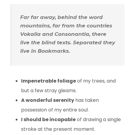
Far far away, behind the word
mountains, far from the countries
Vokalia and Consonantia, there
live the blind texts. Separated they
live in Bookmarks.
Impenetrable foliage
of my trees, and
but a few stray gleams.
A wonderful serenity
has taken
possession of my entire soul.
I should be incapable
of drawing a single
stroke at the present moment.