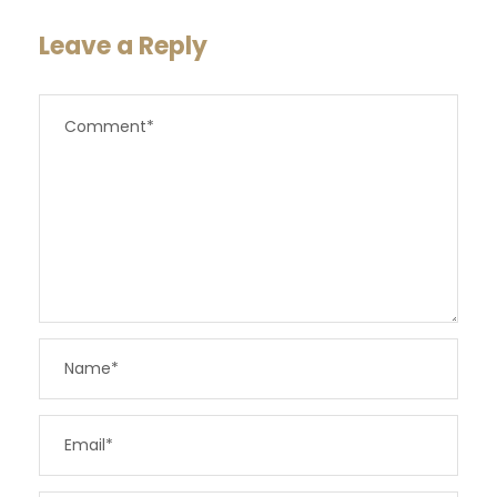
Leave a Reply