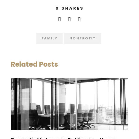
0
SHARES
FAMILY
NONPROFIT
Related Posts