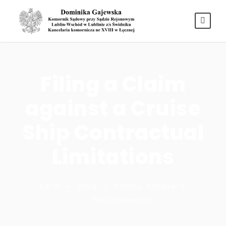
Filing a Claim
against a Cruise
Ship Contractual
Limitations
karol
•
Blog
•
Family
,
Nonprofit
•
no comments