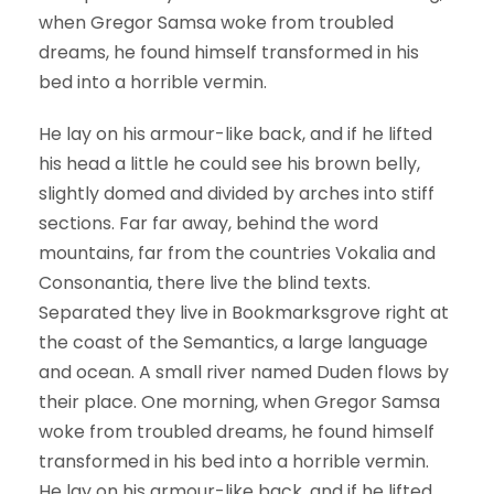
when Gregor Samsa woke from troubled
dreams, he found himself transformed in his
bed into a horrible vermin.
He lay on his armour-like back, and if he lifted
his head a little he could see his brown belly,
slightly domed and divided by arches into stiff
sections. Far far away, behind the word
mountains, far from the countries Vokalia and
Consonantia, there live the blind texts.
Separated they live in Bookmarksgrove right at
the coast of the Semantics, a large language
and ocean. A small river named Duden flows by
their place. One morning, when Gregor Samsa
woke from troubled dreams, he found himself
transformed in his bed into a horrible vermin.
He lay on his armour-like back, and if he lifted