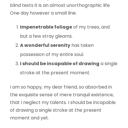
blind texts it is an almost unorthographic life
One day however a small line.
Impenetrable foliage
of my trees, and
but a few stray gleams.
A wonderful serenity
has taken
possession of my entire soul.
I should be incapable of drawing
a single
stroke at the present moment.
I am so happy, my dear friend, so absorbed in
the exquisite sense of mere tranquil existence,
that I neglect my talents. I should be incapable
of drawing a single stroke at the present
moment and yet.