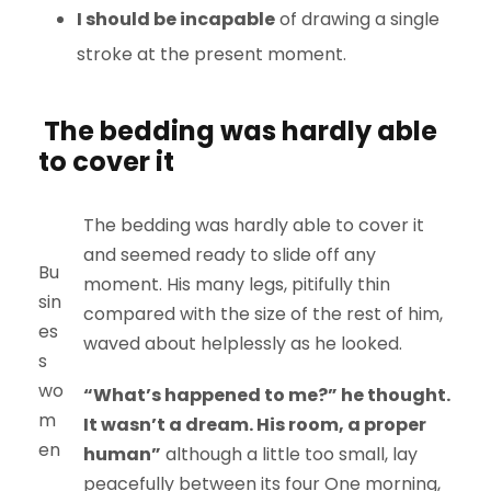
I should be incapable
of drawing a single
stroke at the present moment.
The bedding was hardly able
to cover it
The bedding was hardly able to cover it
and seemed ready to slide off any
Bu
moment. His many legs, pitifully thin
sin
compared with the size of the rest of him,
es
waved about helplessly as he looked.
s
wo
“What’s happened to me?” he thought.
m
It wasn’t a dream. His room, a proper
en
human”
although a little too small, lay
peacefully between its four One morning,