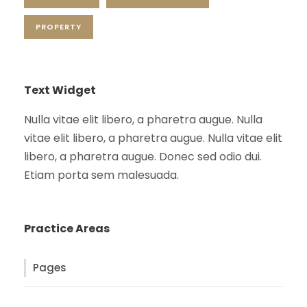
PROPERTY
Text Widget
Nulla vitae elit libero, a pharetra augue. Nulla
vitae elit libero, a pharetra augue. Nulla vitae elit
libero, a pharetra augue. Donec sed odio dui.
Etiam porta sem malesuada.
Practice Areas
Pages