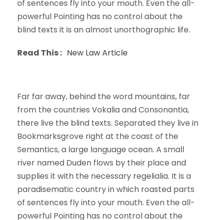
of sentences fly into your mouth. Even the all-
powerful Pointing has no control about the
blind texts it is an almost unorthographic life.
Read This :
New Law Article
Far far away, behind the word mountains, far
from the countries Vokalia and Consonantia,
there live the blind texts. Separated they live in
Bookmarksgrove right at the coast of the
Semantics, a large language ocean. A small
river named Duden flows by their place and
supplies it with the necessary regelialia. It is a
paradisematic country in which roasted parts
of sentences fly into your mouth. Even the all-
powerful Pointing has no control about the