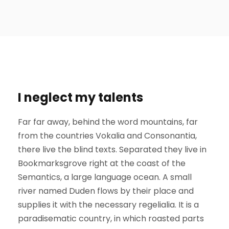
I neglect my talents
Far far away, behind the word mountains, far
from the countries Vokalia and Consonantia,
there live the blind texts. Separated they live in
Bookmarksgrove right at the coast of the
Semantics, a large language ocean. A small
river named Duden flows by their place and
supplies it with the necessary regelialia. It is a
paradisematic country, in which roasted parts