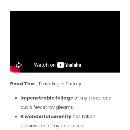
Read This :
Traveling in Turkey
Impenetrable foliage
of my trees, and
but a few stray gleams.
A wonderful serenity
has taken
possession of my entire soul.