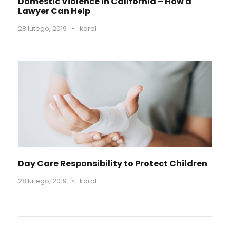
Domestic Violence in California – How a
Lawyer Can Help
28 lutego, 2019
•
karol
Day Care Responsibility to Protect Children
28 lutego, 2019
•
karol