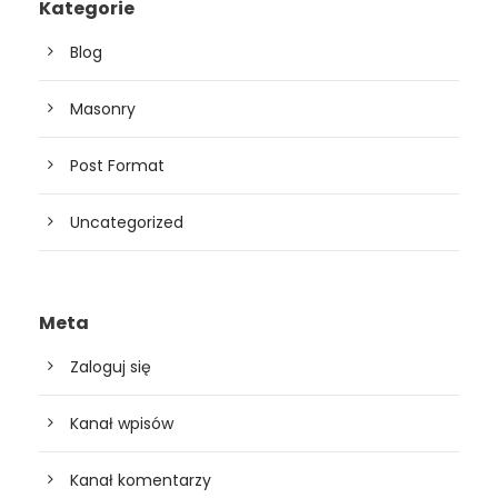
Kategorie
Blog
Masonry
Post Format
Uncategorized
Meta
Zaloguj się
Kanał wpisów
Kanał komentarzy