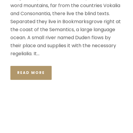
word mountains, far from the countries Vokalia
and Consonantia, there live the blind texts.
Separated they live in Bookmarksgrove right at
the coast of the Semantics, a large language
ocean. A small river named Duden flows by
their place and supplies it with the necessary
regelialia. It...
READ MORE