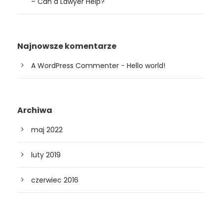
– Can a Lawyer Help?
Najnowsze komentarze
A WordPress Commenter
-
Hello world!
Archiwa
maj 2022
luty 2019
czerwiec 2016