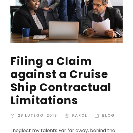
Filing a Claim
against a Cruise
Ship Contractual
Limitations
28 LUTEGO, 2019
KAROL
BLOG
I neglect my talents Far far away, behind the