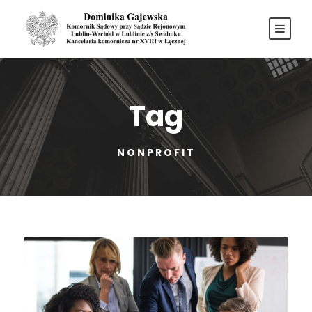
Tag
NONPROFIT