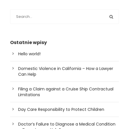
Ostatnie wpisy
Hello world!
Domestic Violence in California – How a Lawyer
Can Help
Filing a Claim against a Cruise Ship Contractual
Limitations
Day Care Responsibility to Protect Children
Doctor’s Failure to Diagnose a Medical Condition