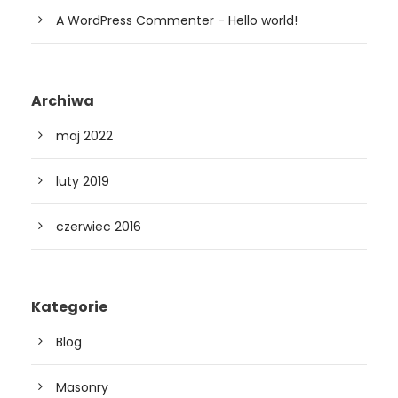
A WordPress Commenter
-
Hello world!
Archiwa
maj 2022
luty 2019
czerwiec 2016
Kategorie
Blog
Masonry