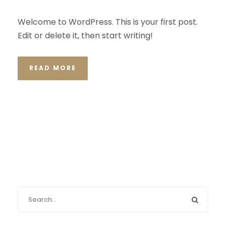
Welcome to WordPress. This is your first post.
Edit or delete it, then start writing!
READ MORE