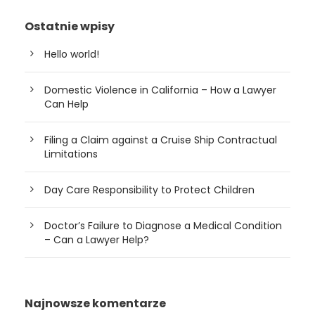
Ostatnie wpisy
Hello world!
Domestic Violence in California – How a Lawyer
Can Help
Filing a Claim against a Cruise Ship Contractual
Limitations
Day Care Responsibility to Protect Children
Doctor’s Failure to Diagnose a Medical Condition
– Can a Lawyer Help?
Najnowsze komentarze