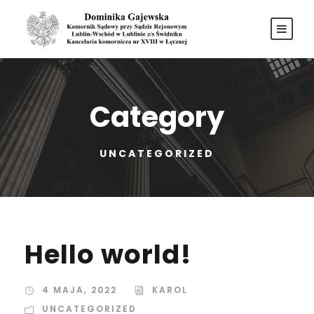
Category
UNCATEGORIZED
Hello world!
4 MAJA, 2022
KAROL
UNCATEGORIZED