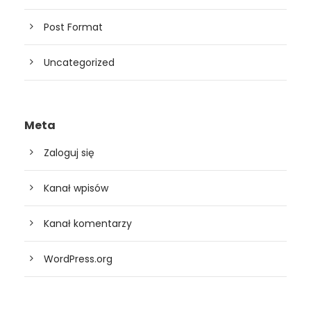
Post Format
Uncategorized
Meta
Zaloguj się
Kanał wpisów
Kanał komentarzy
WordPress.org