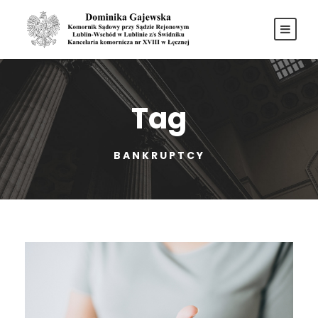
Tag
BANKRUPTCY