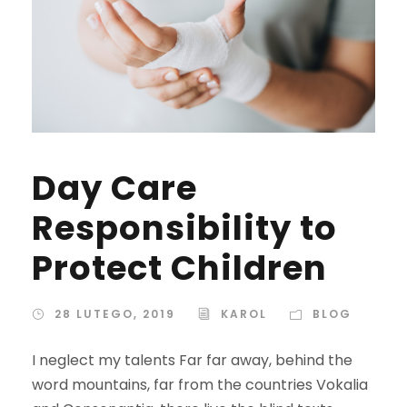
Day Care
Responsibility to
Protect Children
28 LUTEGO, 2019
KAROL
BLOG
I neglect my talents Far far away, behind the
word mountains, far from the countries Vokalia