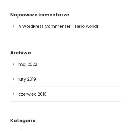
Najnowsze komentarze
A WordPress Commenter
-
Hello world!
Archiwa
maj 2022
luty 2019
czerwiec 2016
Kategorie