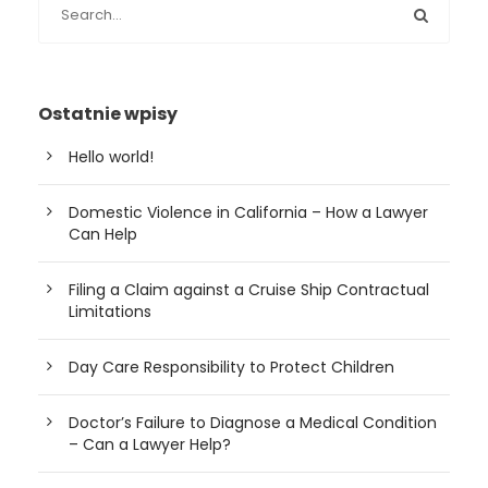
Ostatnie wpisy
Hello world!
Domestic Violence in California – How a Lawyer
Can Help
Filing a Claim against a Cruise Ship Contractual
Limitations
Day Care Responsibility to Protect Children
Doctor’s Failure to Diagnose a Medical Condition
– Can a Lawyer Help?