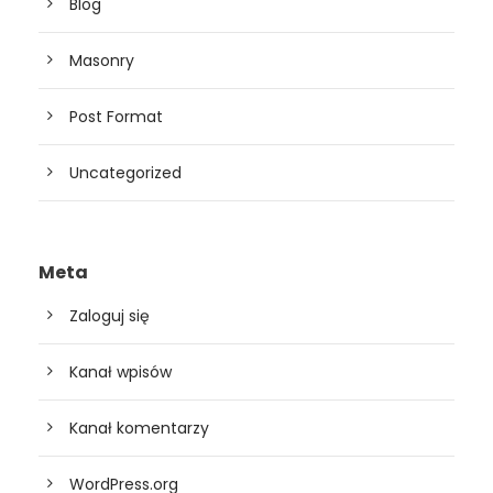
Blog
Masonry
Post Format
Uncategorized
Meta
Zaloguj się
Kanał wpisów
Kanał komentarzy
WordPress.org