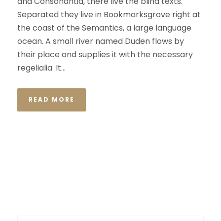
and Consonantia, there live the blind texts.
Separated they live in Bookmarksgrove right at
the coast of the Semantics, a large language
ocean. A small river named Duden flows by
their place and supplies it with the necessary
regelialia. It...
READ MORE